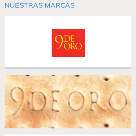
NUESTRAS MARCAS